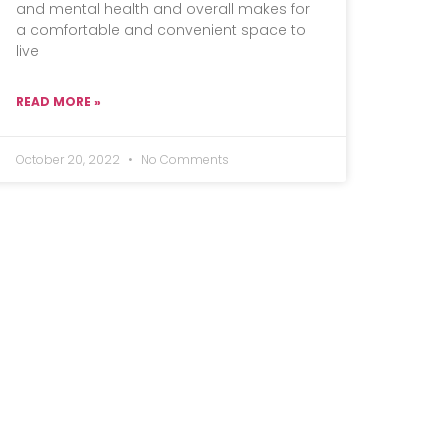
and mental health and overall makes for
a comfortable and convenient space to
live
READ MORE »
October 20, 2022
No Comments