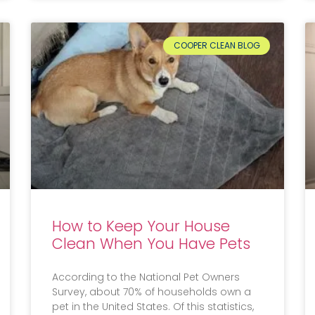
COOPER CLEAN BLOG
How to Keep Your House
Clean When You Have Pets
According to the National Pet Owners
Survey, about 70% of households own a
pet in the United States. Of this statistics,