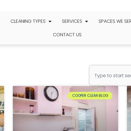
CLEANING TYPES
SERVICES
SPACES WE SE
CONTACT US
COOPER CLEAN BLOG