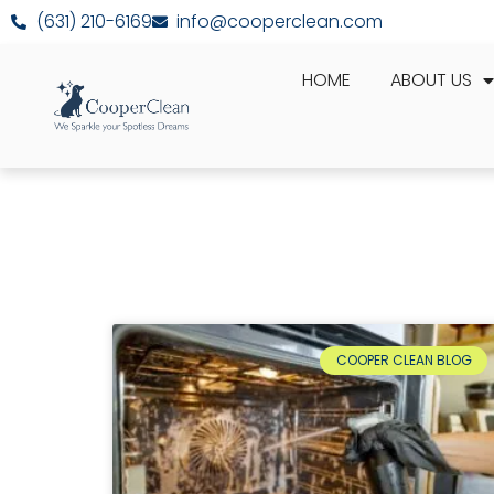
(631) 210-6169
info@cooperclean.com
HOME
ABOUT US
COOPER CLEAN BLOG