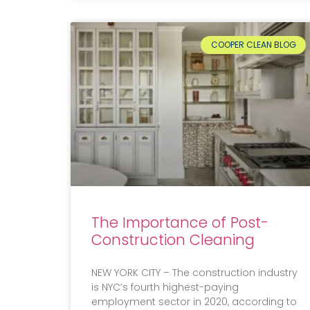
COOPER CLEAN BLOG
The Importance of Post-
Construction Cleaning
NEW YORK CITY – The construction industry
is NYC’s fourth highest-paying
employment sector in 2020, according to