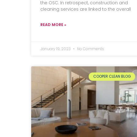
the OSC. In retrospect, construction and
cleaning services are linked to the overall
READ MORE »
January 19, 2023
No Comments
COOPER CLEAN BLOG