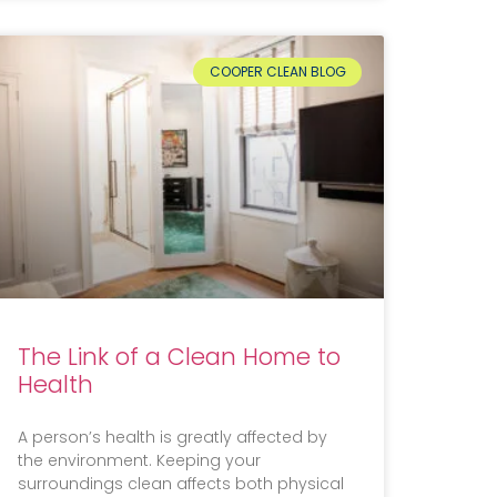
COOPER CLEAN BLOG
The Link of a Clean Home to
Health
A person’s health is greatly affected by
the environment. Keeping your
surroundings clean affects both physical