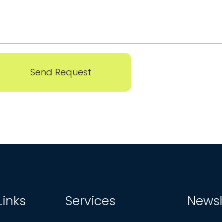
Send Request
Links
Services
Newsl