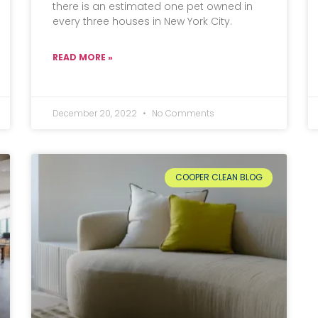
there is an estimated one pet owned in
every three houses in New York City.
READ MORE »
December 20, 2022
No Comments
COOPER CLEAN BLOG