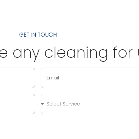
GET IN TOUCH
 any cleaning for 