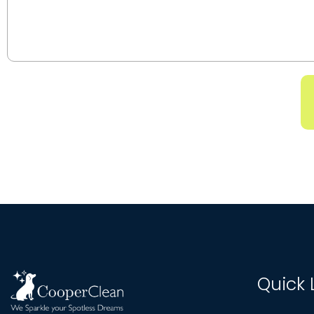
Quick 