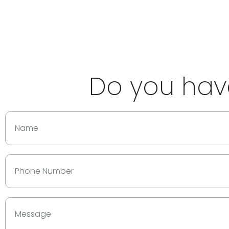
Do you have