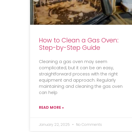
How to Clean a Gas Oven:
Step-by-Step Guide
Cleaning a gas oven may seem
complicated, but it can be an easy,
straightforward process with the right
equipment and approach. Regularly
maintaining and cleaning the gas oven
can help
READ MORE »
January 22, 2025
No Comments