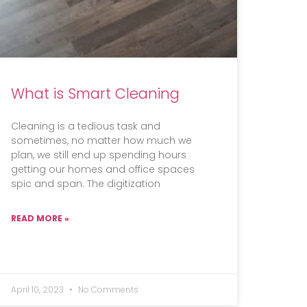
What is Smart Cleaning
Cleaning is a tedious task and
sometimes, no matter how much we
plan, we still end up spending hours
getting our homes and office spaces
spic and span. The digitization
READ MORE »
April 10, 2023
No Comments