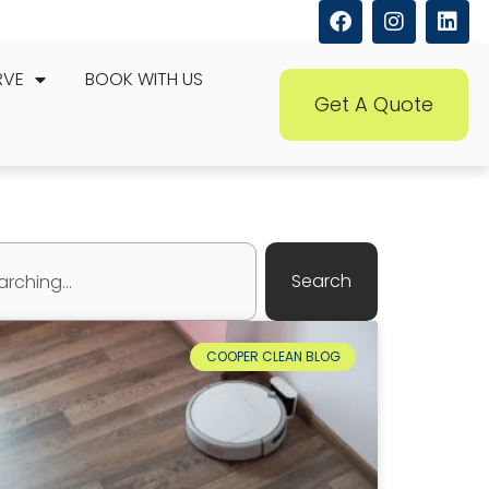
RVE
BOOK WITH US
Get A Quote
Search
COOPER CLEAN BLOG