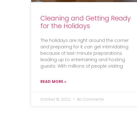
Cleaning and Getting Ready
for the Holidays
The holidays are right around the corner
and preparing for it can get intimidating
because of last-minute preparations
leading up to entertaining and hosting
guests. With millions of people visiting
READ MORE »
October 18, 2022
No Comments