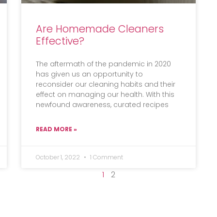
Are Homemade Cleaners
Effective?
The aftermath of the pandemic in 2020
has given us an opportunity to
reconsider our cleaning habits and their
effect on managing our health. With this
newfound awareness, curated recipes
READ MORE »
October 1, 2022
1 Comment
1
2