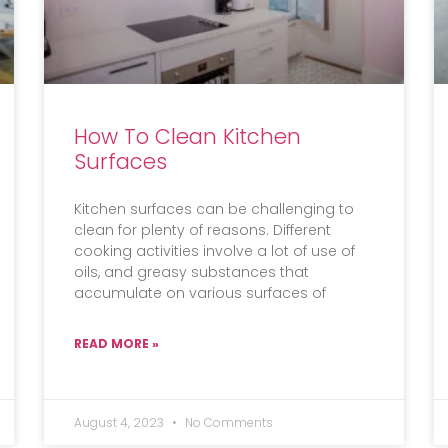
How To Clean Kitchen
Surfaces
Kitchen surfaces can be challenging to
clean for plenty of reasons. Different
cooking activities involve a lot of use of
oils, and greasy substances that
accumulate on various surfaces of
READ MORE »
August 4, 2023
No Comments