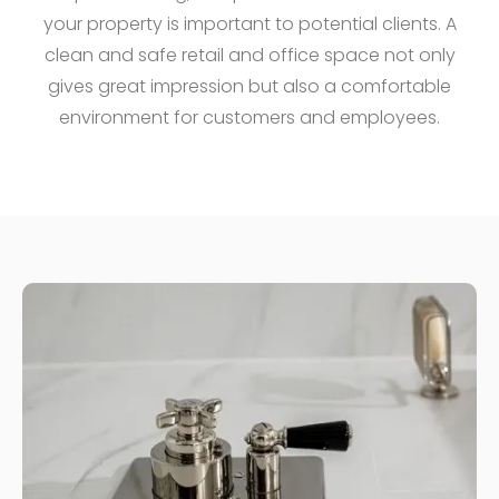
your property is important to potential clients. A
clean and safe retail and office space not only
gives great impression but also a comfortable
environment for customers and employees.