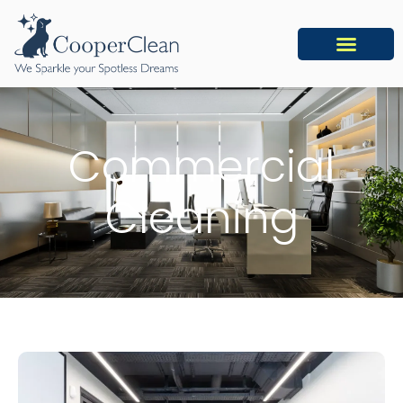
Commercial
Cleaning