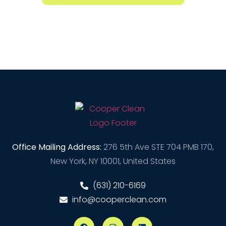
Office Mailing Address:
276 5th Ave STE 704 PMB 170,
New York, NY 10001, United States
(631) 210-6169
info@cooperclean.com