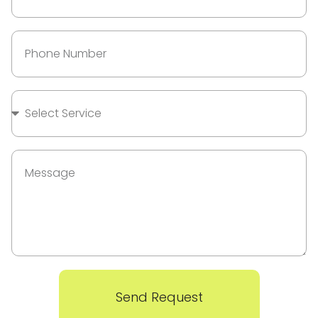
Send Request