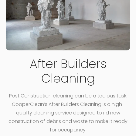
After Builders
Cleaning
Post Construction cleaning can be a tedious task.
CooperClean’s After Builders Cleaning is a high-
quality cleaning service designed to rid new
construction of debris and waste to make it ready
for occupancy.