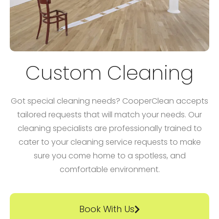
Custom Cleaning
Got special cleaning needs? CooperClean accepts
tailored requests that will match your needs. Our
cleaning specialists are professionally trained to
cater to your cleaning service requests to make
sure you come home to a spotless, and
comfortable environment.
Book With Us