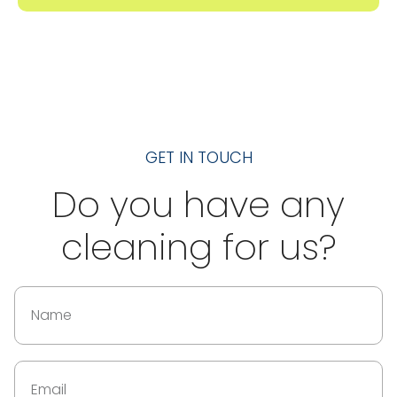
GET IN TOUCH
Do you have any
cleaning for us?