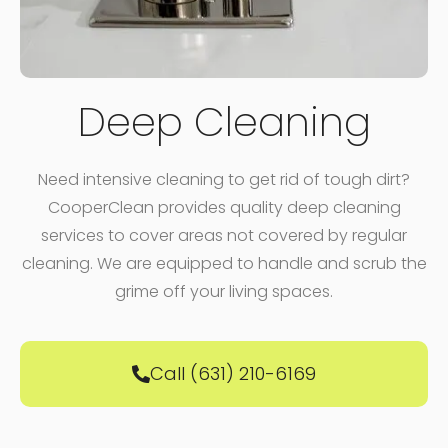
Deep Cleaning
Need intensive cleaning to get rid of tough dirt?
CooperClean provides quality deep cleaning
services to cover areas not covered by regular
cleaning. We are equipped to handle and scrub the
grime off your living spaces.
Call (631) 210-6169