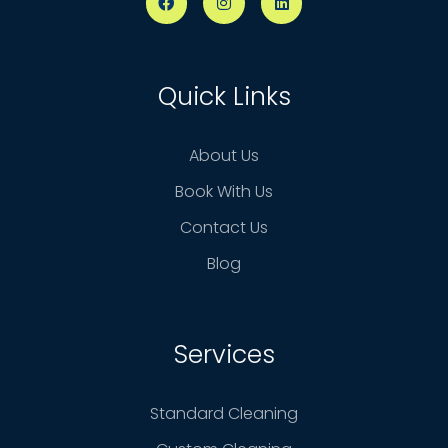
Quick Links
About Us
Book With Us
Contact Us
Blog
Services
Standard Cleaning