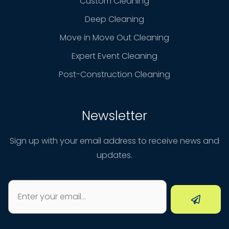
Custom Cleaning
Deep Cleaning
Move in Move Out Cleaning
Expert Event Cleaning
Post-Construction Cleaning
Newsletter
Sign up with your email address to receive news and
updates.