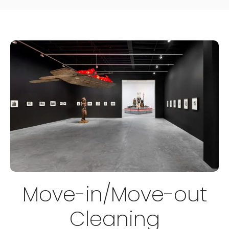
Move-in/Move-out
Cleaning