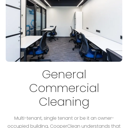
General
Commercial
Cleaning
Multi-tenant, single tenant or be it an owner-
occupied building, CooperClean understands that