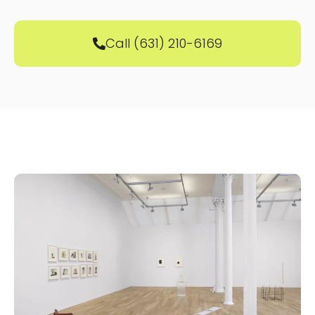
Call (631) 210-6169