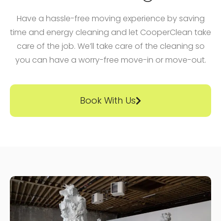
Have a hassle-free moving experience by saving
time and energy cleaning and let CooperClean take
care of the job. We’ll take care of the cleaning so
you can have a worry-free move-in or move-out.
Book With Us