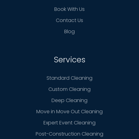
Book With Us
Contact Us
Blog
Services
Standard Cleaning
Custom Cleaning
Deep Cleaning
Move in Move Out Cleaning
Expert Event Cleaning
Post-Construction Cleaning