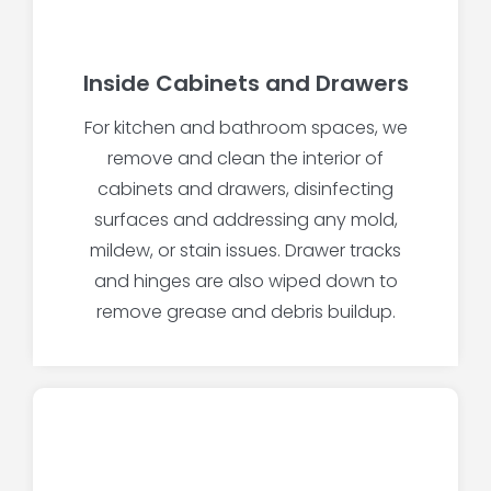
Inside Cabinets and Drawers
For kitchen and bathroom spaces, we
remove and clean the interior of
cabinets and drawers, disinfecting
surfaces and addressing any mold,
mildew, or stain issues. Drawer tracks
and hinges are also wiped down to
remove grease and debris buildup.