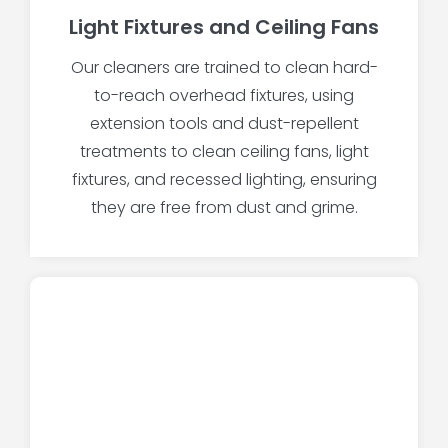
Light Fixtures and Ceiling Fans
Our cleaners are trained to clean hard-
to-reach overhead fixtures, using
extension tools and dust-repellent
treatments to clean ceiling fans, light
fixtures, and recessed lighting, ensuring
they are free from dust and grime.