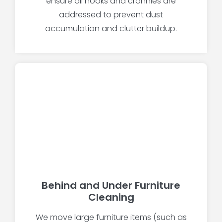
ensure all nooks and crannies are
addressed to prevent dust
accumulation and clutter buildup.
Behind and Under Furniture
Cleaning
We move large furniture items (such as