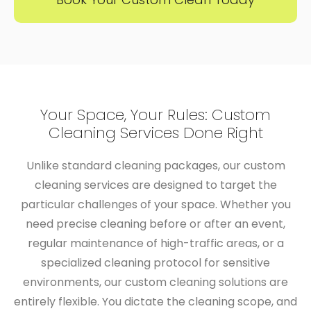
​​Your Space, Your Rules: Custom
Cleaning Services Done Right
Unlike standard cleaning packages, our custom
cleaning services are designed to target the
particular challenges of your space. Whether you
need precise cleaning before or after an event,
regular maintenance of high-traffic areas, or a
specialized cleaning protocol for sensitive
environments, our
custom cleaning solutions
are
entirely flexible. You dictate the cleaning scope, and