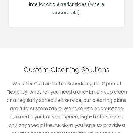
interior and exterior sides (where
accessible).
Custom Cleaning Solutions
We offer
Customizable Scheduling for Optimal
Flexibility,
whether you need a one-time deep clean
or a regularly scheduled service, our cleaning plans
are fully customizable. We take into account the
size and layout of your space, high-traffic areas,
and any special instructions you have to provide a