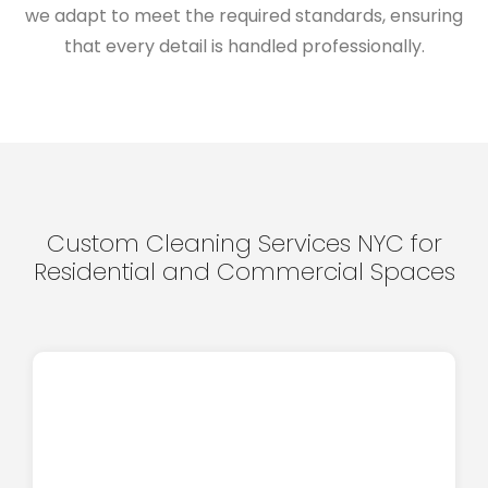
we adapt to meet the required standards, ensuring
that every detail is handled professionally.
Custom Cleaning Services NYC for
Residential and Commercial Spaces