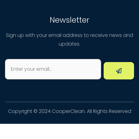
Newsletter
Sign up with your email address to receive news and
updates.
Copyright © 2024 CooperClean. All Rights Reserved