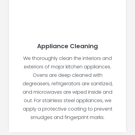
Appliance Cleaning
We thoroughly clean the interiors and
exteriors of major kitchen appliances.
Ovens are deep cleaned with
degreasers, refrigerators are sanitized,
and microwaves are wiped inside and
out. For stainless steel appliances, we
apply a protective coating to prevent
smudges and fingerprint marks.