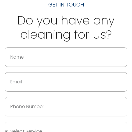
GET IN TOUCH
Do you have any
cleaning for us?