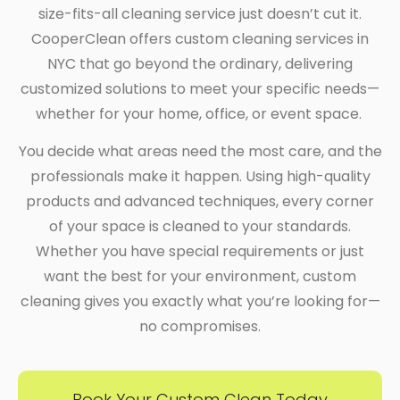
size-fits-all cleaning service just doesn’t cut it.
CooperClean offers custom cleaning services in
NYC that go beyond the ordinary, delivering
customized solutions to meet your specific needs—
whether for your home, office, or event space.
You decide what areas need the most care, and the
professionals make it happen. Using high-quality
products and advanced techniques, every corner
of your space is cleaned to your standards.
Whether you have special requirements or just
want the best for your environment, custom
cleaning gives you exactly what you’re looking for—
no compromises.
Book Your Custom Clean Today