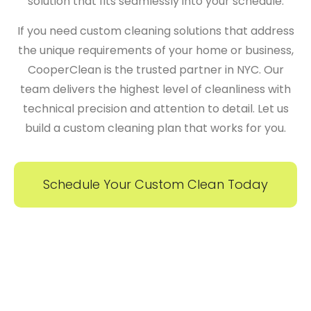
solution that fits seamlessly into your schedule.
If you need
custom cleaning solutions
that address
the unique requirements of your home or business,
CooperClean
is the trusted partner in NYC. Our
team delivers the highest level of cleanliness with
technical precision and attention to detail. Let us
build a custom cleaning plan that works for you.
Schedule Your Custom Clean Today