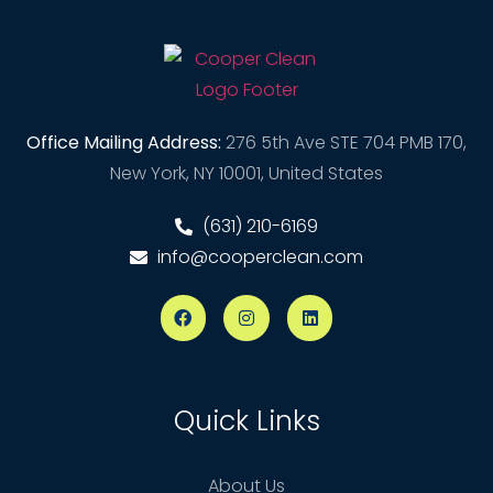
Office Mailing Address:
276 5th Ave STE 704 PMB 170,
New York, NY 10001, United States
(631) 210-6169
info@cooperclean.com
Quick Links
About Us