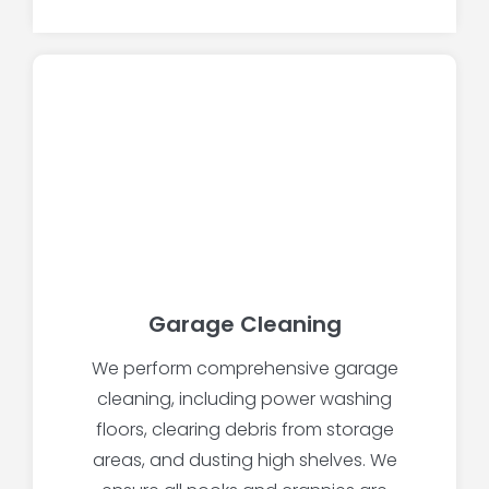
Garage Cleaning
We perform comprehensive garage
cleaning, including power washing
floors, clearing debris from storage
areas, and dusting high shelves. We