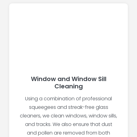
Window and Window Sill
Cleaning
Using a combination of professional
squeegees and streak-free glass
cleaners, we clean windows, window sills,
and tracks. We also ensure that dust
and pollen are removed from both