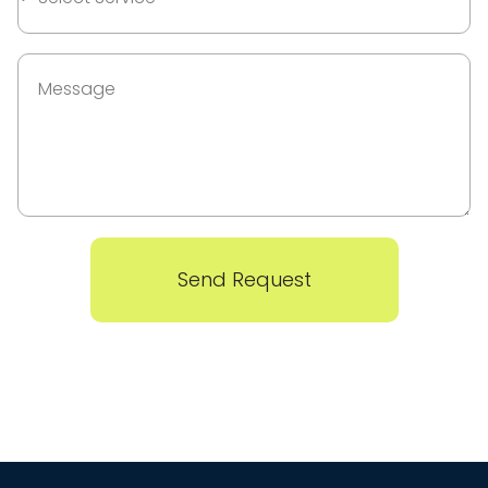
Send Request