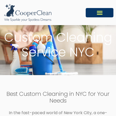
Custom Cleaning
Service NYC
Best Custom Cleaning in NYC for Your
Needs
In the fast-paced world of New York City, a one-