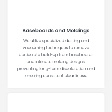
Baseboards and Moldings
We utilize specialized dusting and
vacuuming techniques to remove
particulate build-up from baseboards
and intricate molding designs,
preventing long-term discoloration and
ensuring consistent cleanliness.