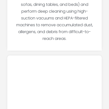
sofas, dining tables, and beds) and
perform deep cleaning using high-
suction vacuums and HEPA-filtered
machines to remove accumulated dust,
allergens, and debris from difficult-to-
reach areas.