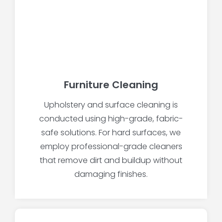
Furniture Cleaning
Upholstery and surface cleaning is
conducted using high-grade, fabric-
safe solutions. For hard surfaces, we
employ professional-grade cleaners
that remove dirt and buildup without
damaging finishes.