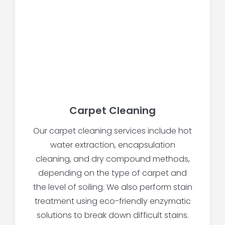
Carpet Cleaning
Our carpet cleaning services include hot
water extraction, encapsulation
cleaning, and dry compound methods,
depending on the type of carpet and
the level of soiling. We also perform stain
treatment using eco-friendly enzymatic
solutions to break down difficult stains.