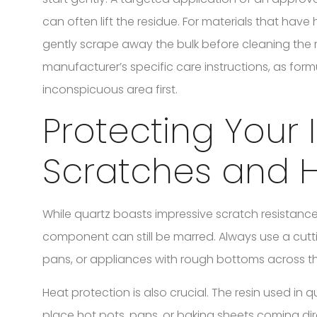
can often lift the residue. For materials that have 
gently scrape away the bulk before cleaning the
manufacturer’s specific care instructions, as formu
inconspicuous area first.
Protecting Your
Scratches and 
While quartz boasts impressive scratch resistance 
component can still be marred. Always use a cutti
pans, or appliances with rough bottoms across th
Heat protection is also crucial. The resin used in
place hot pots, pans, or baking sheets coming dir