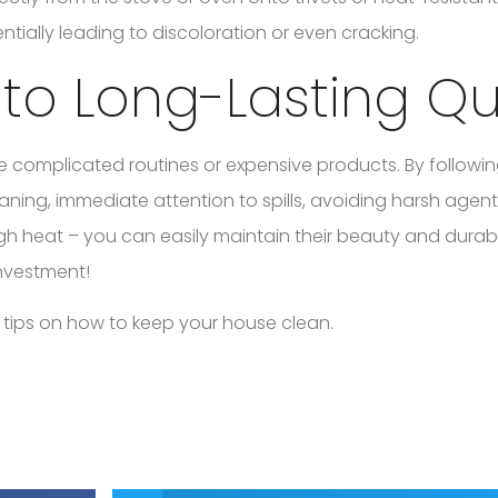
ially leading to discoloration or even cracking.
 to Long-Lasting Qu
e complicated routines or expensive products. By followi
aning, immediate attention to spills, avoiding harsh agen
h heat – you can easily maintain their beauty and durabil
investment!
 tips on how to keep your house clean.