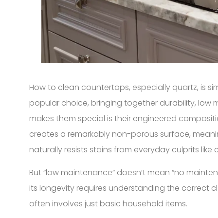
How to clean countertops, especially quartz, is s
popular choice, bringing together durability, lo
makes them special is their engineered composition.
creates a remarkably non-porous surface, meaning 
naturally resists stains from everyday culprits like c
But “low maintenance” doesn’t mean “no maintenanc
its longevity requires understanding the correct 
often involves just basic household items.