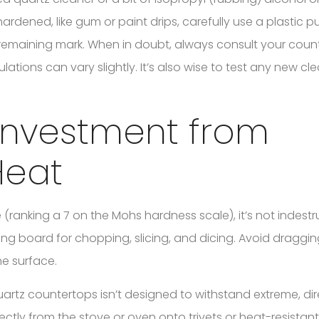
hardened, like gum or paint drips, carefully use a plastic pu
 remaining mark. When in doubt, always consult your coun
lations can vary slightly. It’s also wise to test any new c
 Investment from
Heat
(ranking a 7 on the Mohs hardness scale), it’s not indestru
ng board for chopping, slicing, and dicing. Avoid draggi
e surface.
 quartz countertops isn’t designed to withstand extreme, di
ectly from the stove or oven onto trivets or heat-resista