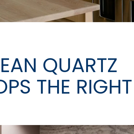
EAN QUARTZ
PS THE RIGHT