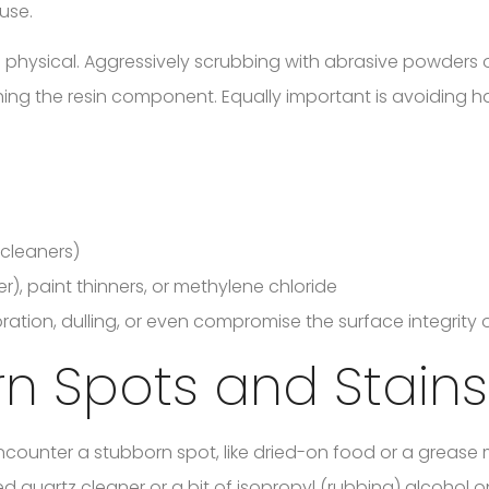
use.
physical. Aggressively scrubbing with abrasive powders 
tching the resin component. Equally important is avoiding 
 cleaners)
), paint thinners, or methylene chloride
ation, dulling, or even compromise the surface integrity o
rn Spots and Stains
ncounter a stubborn spot, like dried-on food or a grease 
d quartz cleaner or a bit of isopropyl (rubbing) alcohol o