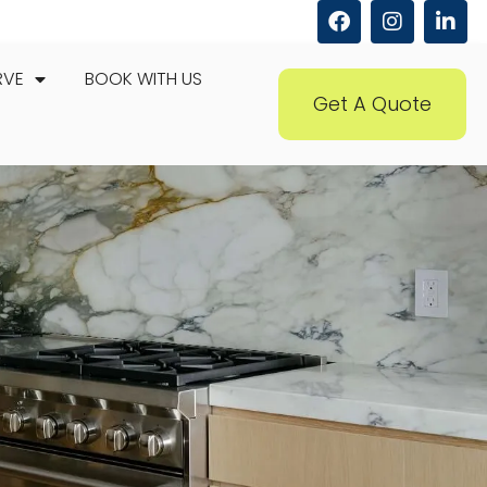
RVE
BOOK WITH US
Get A Quote