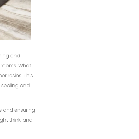
nning and
throoms. What
r resins. This
e sealing and
ne and ensuring
ght think, and