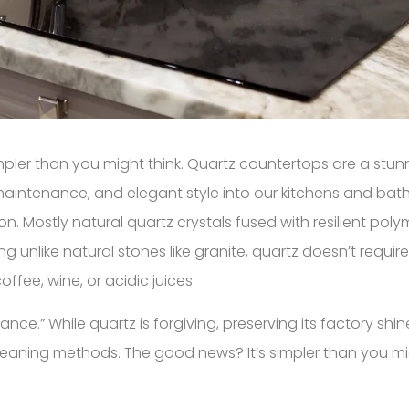
impler than you might think. Quartz countertops are a stu
w maintenance, and elegant style into our kitchens and ba
 Mostly natural quartz crystals fused with resilient polyme
unlike natural stones like granite, quartz doesn’t requir
offee, wine, or acidic juices.
e.” While quartz is forgiving, preserving its factory shi
cleaning methods. The good news? It’s simpler than you mi