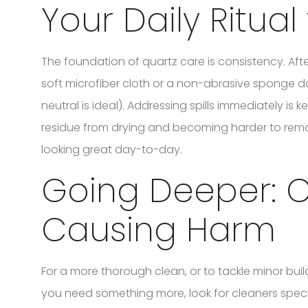
Your Daily Ritual
The foundation of quartz care is consistency. Afte
soft microfiber cloth or a non-abrasive sponge
neutral is ideal). Addressing spills immediately is 
residue from drying and becoming harder to remove 
looking great day-to-day.
Going Deeper: C
Causing Harm
For a more thorough clean, or to tackle minor build
you need something more, look for cleaners speci