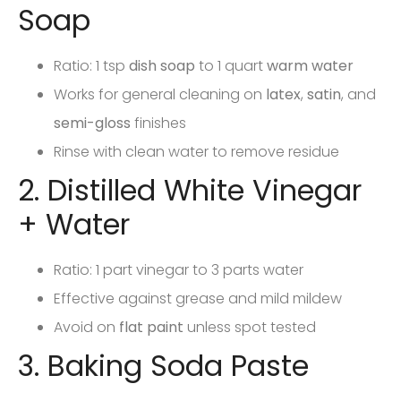
Soap
Ratio: 1 tsp
dish soap
to 1 quart
warm water
Works for general cleaning on
latex
,
satin
, and
semi-gloss
finishes
Rinse with clean water to remove residue
2. Distilled White Vinegar
+ Water
Ratio: 1 part vinegar to 3 parts water
Effective against grease and mild mildew
Avoid on
flat paint
unless spot tested
3. Baking Soda Paste