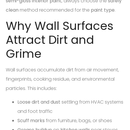
semi-gloss
interior paint
, always choose the
safely
clean
method recommended for the
paint type
.
Why Wall Surfaces
Attract Dirt and
Grime
Wall surfaces accumulate dirt from air movement,
fingerprints, cooking residue, and environmental
particles. This includes:
Loose dirt and dust
settling from HVAC systems
and foot traffic
Scuff marks
from furniture, bags, or shoes
Grease buildup
on
kitchen walls
near stoves