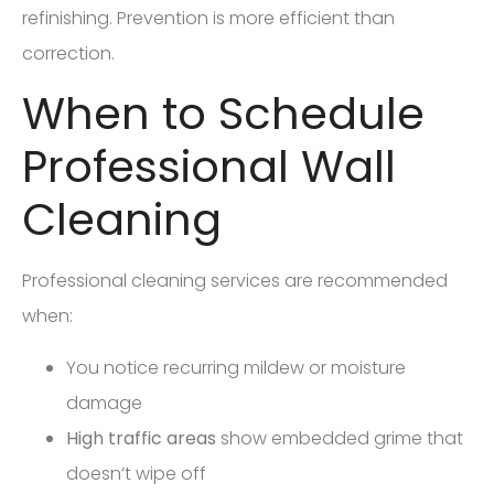
refinishing. Prevention is more efficient than
correction.
When to Schedule
Professional Wall
Cleaning
Professional cleaning services are recommended
when:
You notice recurring mildew or moisture
damage
High traffic areas
show embedded grime that
doesn’t wipe off