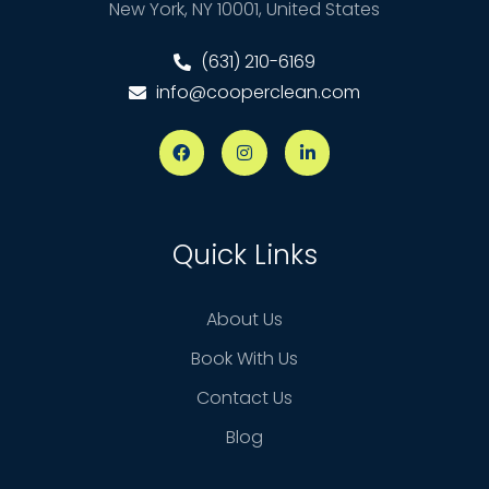
New York, NY 10001, United States
(631) 210-6169
info@cooperclean.com
Quick Links
About Us
Book With Us
Contact Us
Blog