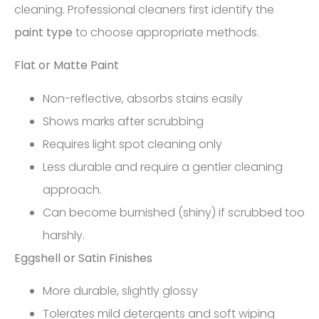
cleaning. Professional cleaners first identify the
paint type
to choose appropriate methods.
Flat or Matte Paint
Non-reflective, absorbs stains easily
Shows marks after scrubbing
Requires light spot cleaning only
Less durable and require a gentler cleaning
approach.
Can become burnished (shiny) if scrubbed too
harshly.
Eggshell or Satin Finishes
More durable, slightly glossy
Tolerates mild detergents and soft wiping