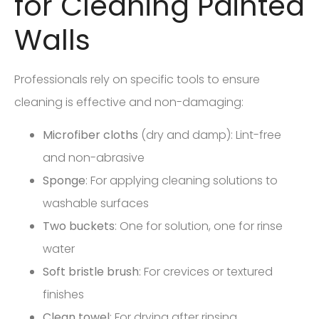
for Cleaning Painted
Walls
Professionals rely on specific tools to ensure
cleaning is effective and non-damaging:
Microfiber cloths
(dry and damp): Lint-free
and non-abrasive
Sponge
: For applying cleaning solutions to
washable surfaces
Two buckets
: One for solution, one for rinse
water
Soft bristle brush
: For crevices or textured
finishes
Clean towel
: For drying after rinsing