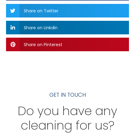
Share on Twitter
Share on Linkdin
Share on Pinterest
GET IN TOUCH
Do you have any
cleaning for us?