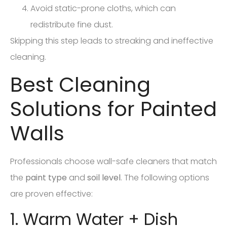
Avoid static-prone cloths, which can
redistribute fine dust.
Skipping this step leads to streaking and ineffective
cleaning.
Best Cleaning
Solutions for Painted
Walls
Professionals choose wall-safe cleaners that match
the
paint type
and
soil level
. The following options
are proven effective:
1. Warm Water + Dish