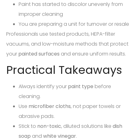
Paint has started to discolor unevenly from
improper cleaning
You are preparing a unit for turnover or resale
Professionals use tested products, HEPA-filter
vacuums, and low-moisture methods that protect
your
painted surfaces
and ensure uniform results.
Practical Takeaways
Always identify your
paint type
before
cleaning.
Use
microfiber cloths
, not paper towels or
abrasive pads.
Stick to
non-toxic
, diluted solutions like
dish
soap
and
white vinegar
.