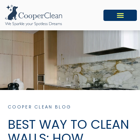
COOPER CLEAN BLOG
BEST WAY TO CLEAN
WALLS: HOW