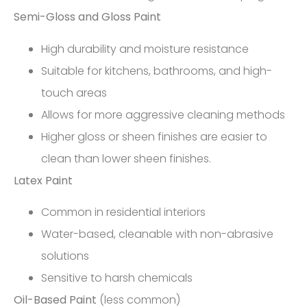
Semi-Gloss and Gloss Paint
High durability and moisture resistance
Suitable for kitchens, bathrooms, and high-
touch areas
Allows for more aggressive cleaning methods
Higher gloss or sheen finishes are easier to
clean than lower sheen finishes.
Latex Paint
Common in residential interiors
Water-based, cleanable with non-abrasive
solutions
Sensitive to harsh chemicals
Oil-Based Paint
(less common)