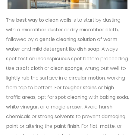
The
best way to clean walls
is to start by dusting
with a
microfiber duster
or
dry microfiber cloth
,
followed by a
gentle cleaning solution
of
warm
water
and
mild detergent
like
dish soap
. Always
spot test
an
inconspicuous spot
before proceeding.
Use a
soft cloth
or
clean sponge
, wrung out well, to
lightly rub
the surface in a
circular motion
, working
from top to bottom. For
tougher stains
or
high
traffic areas
, opt for
spot cleaning
with
baking soda
,
white vinegar
, or a
magic eraser
. Avoid
harsh
chemicals
or
strong solvents
to prevent
damaging
paint
or altering the
paint finish
. For
flat
,
matte
, or