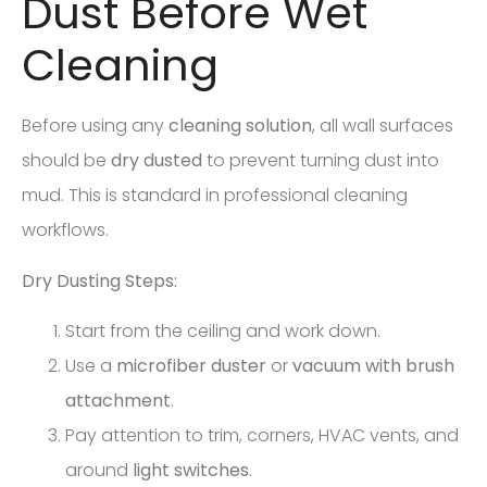
Dust Before Wet
Cleaning
Before using any
cleaning solution
, all wall surfaces
should be
dry dusted
to prevent turning dust into
mud. This is standard in professional cleaning
workflows.
Dry Dusting Steps:
Start from the ceiling and work down.
Use a
microfiber duster
or
vacuum with brush
attachment
.
Pay attention to trim, corners, HVAC vents, and
around
light switches
.