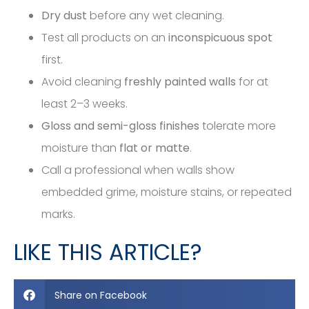
Dry dust
before any wet cleaning.
Test all products on an
inconspicuous spot
first.
Avoid cleaning
freshly painted walls
for at
least 2–3 weeks.
Gloss and semi-gloss finishes
tolerate more
moisture than
flat or matte
.
Call a professional when walls show
embedded grime, moisture stains, or repeated
marks.
LIKE THIS ARTICLE?
Share on Facebook