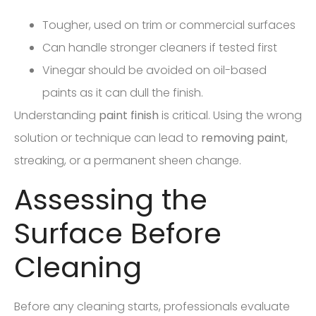
Tougher, used on trim or commercial surfaces
Can handle stronger cleaners if tested first
Vinegar should be avoided on oil-based
paints as it can dull the finish.
Understanding
paint finish
is critical. Using the wrong
solution or technique can lead to
removing paint
,
streaking, or a permanent sheen change.
Assessing the
Surface Before
Cleaning
Before any cleaning starts, professionals evaluate