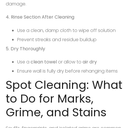
damage.
4. Rinse Section After Cleaning
Use a clean, damp cloth to wipe off solution
Prevent streaks and residue buildup
5. Dry Thoroughly
Use a
clean towel
or allow to
air dry
Ensure wall is fully dry before rehanging items
Spot Cleaning: What
to Do for Marks,
Grime, and Stains