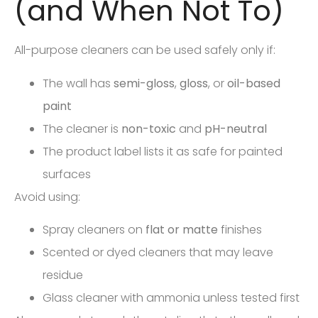
(and When Not To)
All-purpose cleaners can be used safely only if:
The wall has
semi-gloss
,
gloss
, or
oil-based
paint
The cleaner is
non-toxic
and
pH-neutral
The product label lists it as safe for painted
surfaces
Avoid using:
Spray cleaners on
flat or matte
finishes
Scented or dyed cleaners that may leave
residue
Glass cleaner with ammonia unless tested first