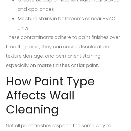
and appliances
Moisture stains
in bathrooms or near HVAC
units
These contaminants adhere to paint finishes over
time. If ignored, they can cause discoloration,
texture damage, and permanent staining,
especially on
matte finishes
or
flat paint
.
How Paint Type
Affects Wall
Cleaning
Not all paint finishes respond the same way to