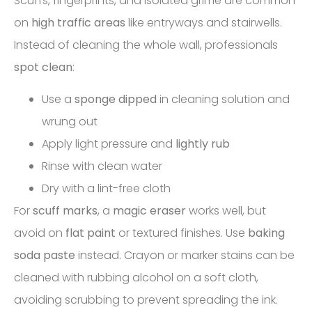
Scuffs, fingerprints, and isolated grime are common
on
high traffic areas
like entryways and stairwells.
Instead of cleaning the whole wall, professionals
spot clean
:
Use a
sponge dipped
in cleaning solution and
wrung out
Apply light pressure and
lightly rub
Rinse with clean water
Dry with a lint-free cloth
For
scuff marks
, a
magic eraser
works well, but
avoid on
flat paint
or textured finishes. Use
baking
soda paste
instead. Crayon or marker stains can be
cleaned with rubbing alcohol on a soft cloth,
avoiding scrubbing to prevent spreading the ink.