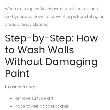
When cleaning walls, always start at the top and
work your way down to prevent drips from falling on
areas already cleaned.
Step-by-Step: How
to Wash Walls
Without Damaging
Paint
1. Dust and Prep
Remove surface dirt
Place towels at baseboards