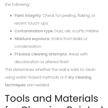
the following:
Paint integrity
: Check for peeling, flaking, or
recent touch-ups
Contamination type
: Dust, oils, scuffs, mildew
Moisture exposure
: Stains from leaks or
condensation
Previous cleaning attempts
: Areas with
discoloration or altered finish
This determines whether the wall is safe to clean
using water-based methods or if
dry cleaning
techniques
are needed.
Tools and Materials