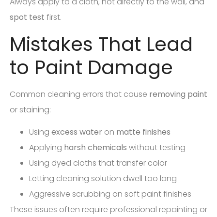
Always apply to a cloth, not directly to the wall, and
spot test
first.
Mistakes That Lead
to Paint Damage
Common cleaning errors that cause
removing paint
or staining:
Using
excess water
on
matte finishes
Applying
harsh chemicals
without testing
Using dyed cloths that transfer color
Letting cleaning solution dwell too long
Aggressive scrubbing on soft paint finishes
These issues often require professional repainting or