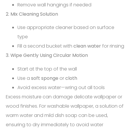
Remove wall hangings if needed
2. Mix Cleaning Solution
Use appropriate cleaner based on surface
type
Fill a second bucket with
clean water
for rinsing
3. Wipe Gently Using Circular Motion
Start at the top of the wall
Use a
soft sponge
or
cloth
Avoid excess water—wring out all tools
Excess moisture can damage delicate wallpaper or
wood finishes. For washable wallpaper, a solution of
warm water and mild dish soap can be used,
ensuring to dry immediately to avoid water