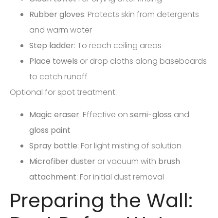
Rubber gloves
: Protects skin from detergents
and warm water
Step ladder
: To reach ceiling areas
Place towels
or drop cloths along baseboards
to catch runoff
Optional for spot treatment:
Magic eraser
: Effective on
semi-gloss
and
gloss paint
Spray bottle
: For light misting of solution
Microfiber duster
or vacuum with
brush
attachment
: For initial dust removal
Preparing the Wall: