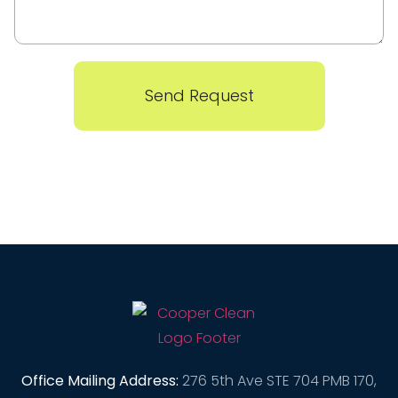
Send Request
Office Mailing Address:
276 5th Ave STE 704 PMB 170,