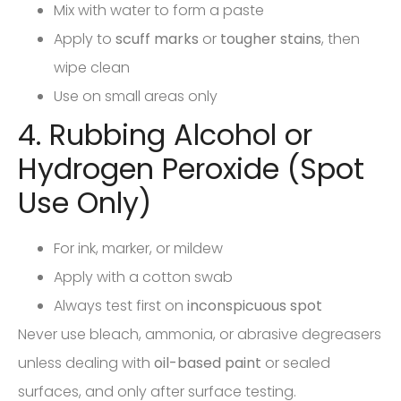
Mix with water to form a paste
Apply to
scuff marks
or
tougher stains
, then
wipe clean
Use on small areas only
4. Rubbing Alcohol or
Hydrogen Peroxide (Spot
Use Only)
For ink, marker, or mildew
Apply with a cotton swab
Always test first on
inconspicuous spot
Never use bleach, ammonia, or abrasive degreasers
unless dealing with
oil-based paint
or sealed
surfaces, and only after surface testing.