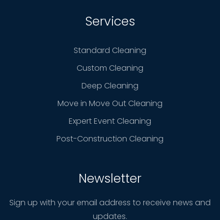
Services
Standard Cleaning
Custom Cleaning
Deep Cleaning
Move in Move Out Cleaning
Expert Event Cleaning
Post-Construction Cleaning
Newsletter
Sign up with your email address to receive news and
updates.