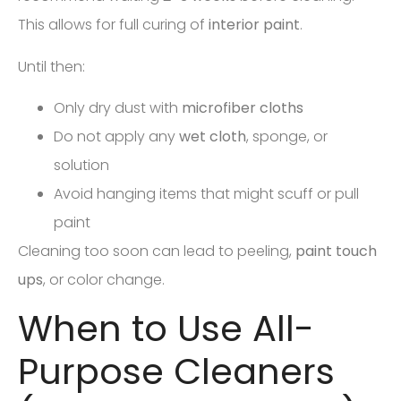
This allows for full curing of
interior paint
.
Until then:
Only dry dust with
microfiber cloths
Do not apply any
wet cloth
, sponge, or
solution
Avoid hanging items that might scuff or pull
paint
Cleaning too soon can lead to peeling,
paint touch
ups
, or color change.
When to Use All-
Purpose Cleaners