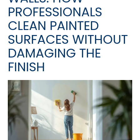
PROFESSIONALS
CLEAN PAINTED
SURFACES WITHOUT
DAMAGING THE
FINISH