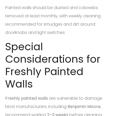
Painted walls should be dusted and cobwebs
removed at least monthly, with weekly cleaning
recommended for smudges and dirt around
doorknobs and light switches.
Special
Considerations for
Freshly Painted
Walls
Freshly painted walls
are vulnerable to damage.
Most manufacturers, including
Benjamin Moore
,
recommend waiting
2–3 weeks
before cleaning.